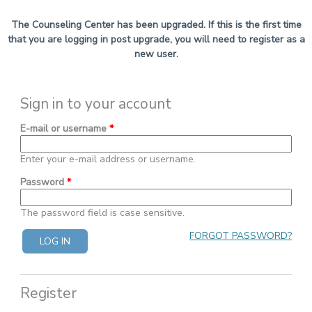
The Counseling Center has been upgraded. If this is the first time
that you are logging in post upgrade, you will need to register as a
new user.
Sign in to your account
E-mail or username
*
Enter your e-mail address or username.
Password
*
The password field is case sensitive.
FORGOT PASSWORD?
Register