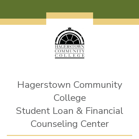
Skip to main content
Hagerstown Community
College
Student Loan & Financial
Counseling Center